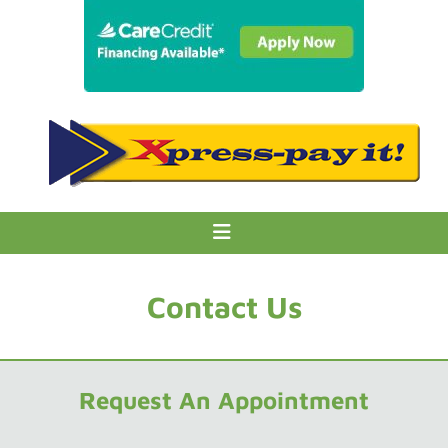
Contact Us
Request An Appointment