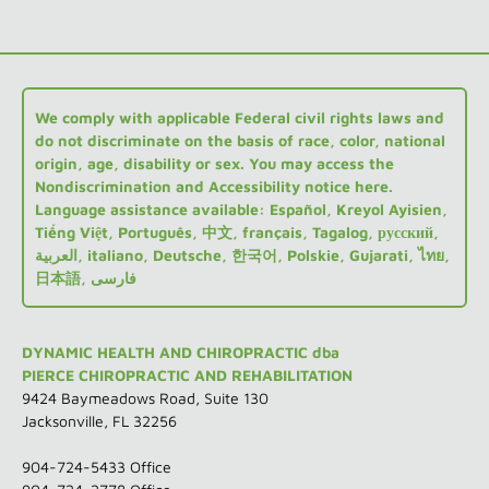
We comply with applicable Federal civil rights laws and
do not discriminate on the basis of race, color, national
origin, age, disability or sex. You may access the
Nondiscrimination and Accessibility notice here.
Language assistance available: Español, Kreyol Ayisien,
Tiếng Việt, Português, 中文, français, Tagalog, русский,
العربية, italiano, Deutsche, 한국어, Polskie, Gujarati, ไทย,
日本語, فارسی
DYNAMIC HEALTH AND CHIROPRACTIC dba
PIERCE CHIROPRACTIC AND REHABILITATION
9424 Baymeadows Road, Suite 130
Jacksonville, FL 32256
904-724-5433
Office