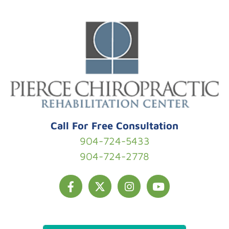
Skip to content
Call For Free Consultation
904-724-5433
904-724-2778