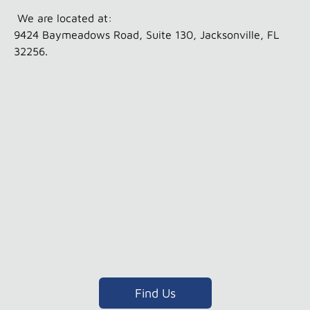
We are located at:
9424 Baymeadows Road, Suite 130, Jacksonville, FL
32256.
Find Us