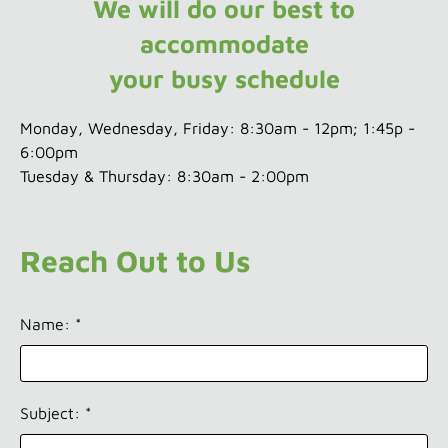
We will do our best to
accommodate
your busy schedule
Monday, Wednesday, Friday: 8:30am - 12pm; 1:45p -
6:00pm
Tuesday & Thursday: 8:30am - 2:00pm
Reach Out to Us
Name: *
Subject: *