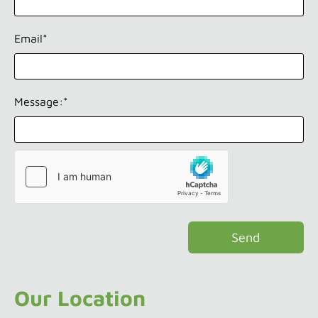
Email*
Message:*
Our Location