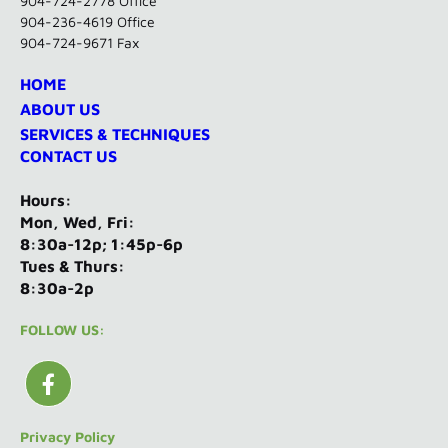
904-724-2778 Office
904-236-4619 Office
904-724-9671 Fax
HOME
ABOUT US
SERVICES & TECHNIQUES
CONTACT US
Hours:
Mon, Wed, Fri:
8:30a-12p; 1:45p-6p
Tues & Thurs:
8:30a-2p
FOLLOW US:
Privacy Policy