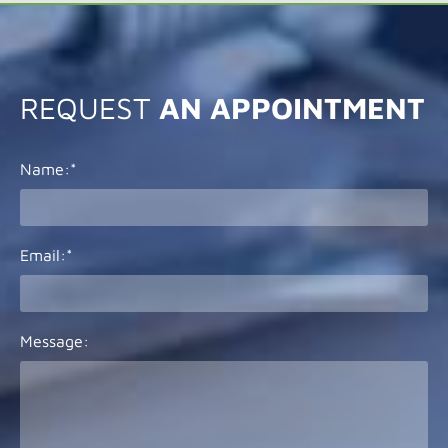
REQUEST
AN APPOINTMENT
Name:*
Email:*
Message: