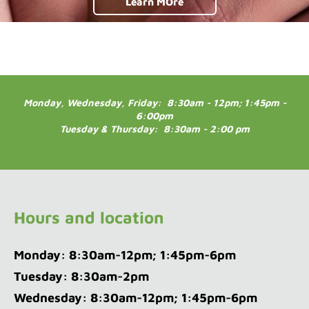
Learn MOre
Monday, Wednesday, Friday: 8:30am - 12pm; 1:45pm -
6:00pm
Tuesday & Thursday: 8:30am - 2:00 pm
Hours and location
Monday: 8:30am-12pm; 1:45pm-6pm
Tuesday: 8:30am-2pm
Wednesday: 8:30am-12pm; 1:45pm-6pm