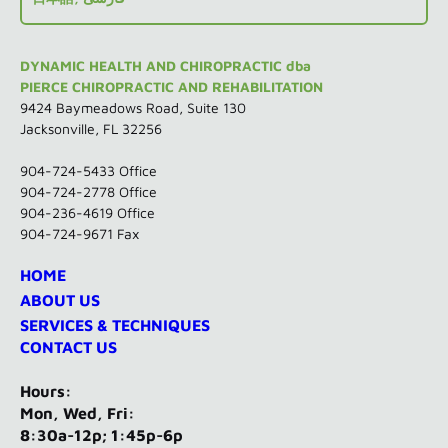
DYNAMIC HEALTH AND CHIROPRACTIC dba
PIERCE CHIROPRACTIC AND REHABILITATION
9424 Baymeadows Road, Suite 130
Jacksonville, FL 32256
904-724-5433
Office
904-724-2778 Office
904-236-4619 Office
904-724-9671 Fax
HOME
ABOUT US
SERVICES & TECHNIQUES
CONTACT US
Hours:
Mon, Wed, Fri:
8:30a-12p; 1:45p-6p