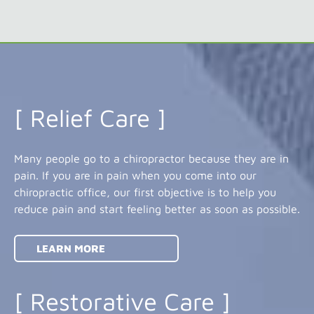
[ Relief Care ]
Many people go to a chiropractor because they are in
pain. If you are in pain when you come into our
chiropractic office, our first objective is to help you
reduce pain and start feeling better as soon as possible.
LEARN MORE
[ Restorative Care ]