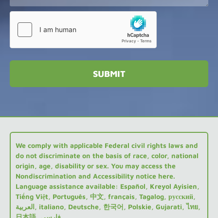
We comply with applicable Federal civil rights laws and
do not discriminate on the basis of race, color, national
origin, age, disability or sex. You may access the
Nondiscrimination and Accessibility notice here.
Language assistance available: Español, Kreyol Ayisien,
Tiếng Việt, Português, 中文, français, Tagalog, русский,
العربية, italiano, Deutsche, 한국어, Polskie, Gujarati, ไทย,
日本語, فارسی