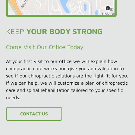
KEEP
YOUR BODY STRONG
Come Visit Our Office Today
At your first visit to our office we will explain how
chiropractic care works and give you an evaluation to
see if our chiropractic solutions are the right fit for you.
If we can help, we will customize a plan of chiropractic
care and spinal rehabilitation tailored to your specific
needs.
CONTACT US