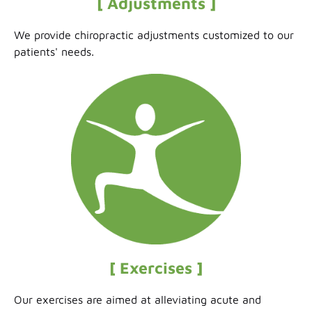
[ Adjustments ]
We provide chiropractic adjustments customized to our
patients' needs.
[ Exercises ]
Our exercises are aimed at alleviating acute and