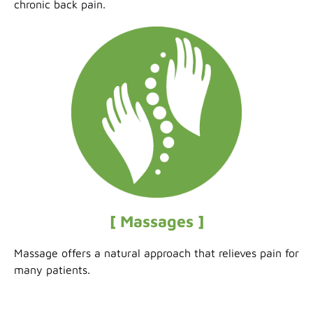
chronic back pain.
[ Massages ]
Massage offers a natural approach that relieves pain for
many patients.