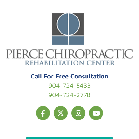
Skip to content
Call For Free Consultation
904-724-5433
904-724-2778