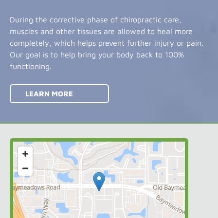
During the corrective phase of chiropractic care,
muscles and other tissues are allowed to heal more
completely, which helps prevent further injury or pain.
Our goal is to help bring your body back to 100%
functioning.
LEARN MORE