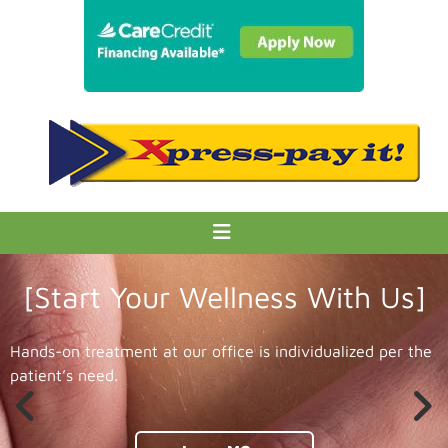
[Start Your Wellness With Us]
Hands-on treatment at our office is individualized per the
patient’s need.