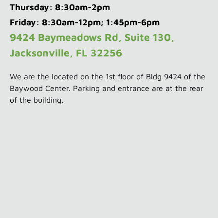
Thursday: 8:30am-2pm
Friday: 8:30am-12pm; 1:45pm-6pm
9424 Baymeadows Rd, Suite 130,
Jacksonville, FL 32256
We are the located on the 1st floor of Bldg 9424 of the
Baywood Center. Parking and entrance are at the rear
of the building.